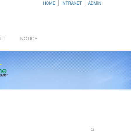
HOME
INTRANET
ADMIN
IT
NOTICE