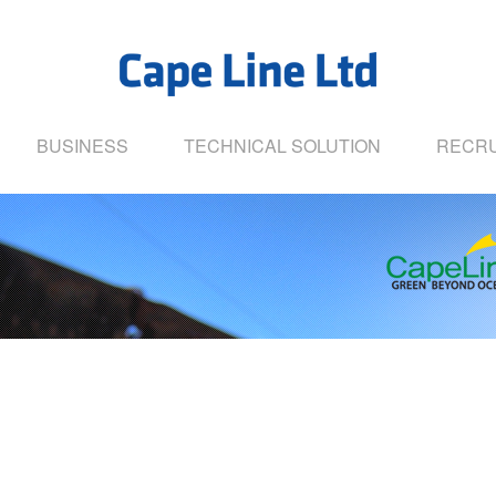
BUSINESS
TECHNICAL SOLUTION
RECRU