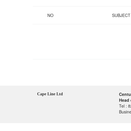
NO
SUBJECT
Centu
Cape Line Ltd
Head 
Tel : 
Busin