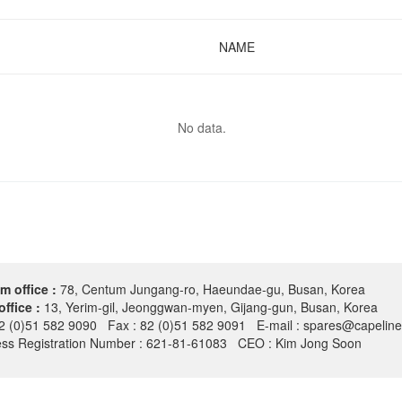
NAME
No data.
m office :
78, Centum Jungang-ro, Haeundae-gu, Busan, Korea
office :
13, Yerim-gil, Jeonggwan-myen, Gijang-gun, Busan, Korea
82 (0)51 582 9090 Fax : 82 (0)51 582 9091 E-mail : spares@capeline
ess Registration Number : 621-81-61083 CEO : Kim Jong Soon