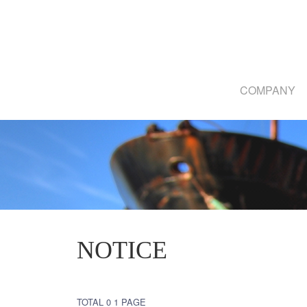
COMPANY
NOTICE
TOTAL 0
1 PAGE