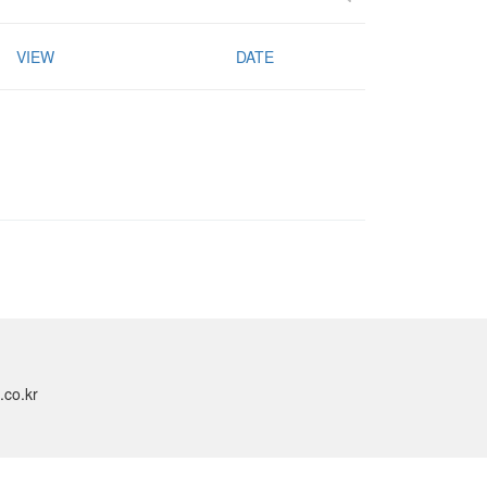
VIEW
DATE
.co.kr